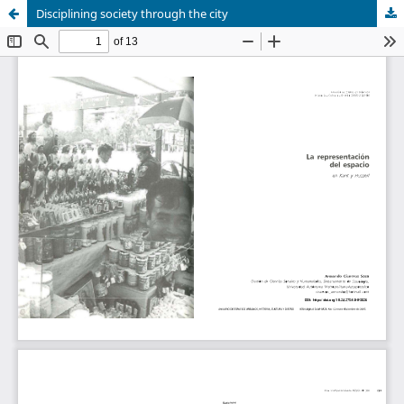
Disciplining society through the city